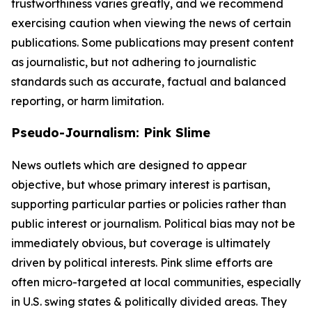
trustworthiness varies greatly, and we recommend
exercising caution when viewing the news of certain
publications. Some publications may present content
as journalistic, but not adhering to journalistic
standards such as accurate, factual and balanced
reporting, or harm limitation.
Pseudo-Journalism: Pink Slime
News outlets which are designed to appear
objective, but whose primary interest is partisan,
supporting particular parties or policies rather than
public interest or journalism. Political bias may not be
immediately obvious, but coverage is ultimately
driven by political interests. Pink slime efforts are
often micro-targeted at local communities, especially
in U.S. swing states & politically divided areas. They