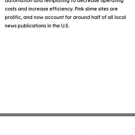
automation and templating to decrease operating
costs and increase efficiency. Pink slime sites are
prolific, and now account for around half of all local
news publications in the U.S.