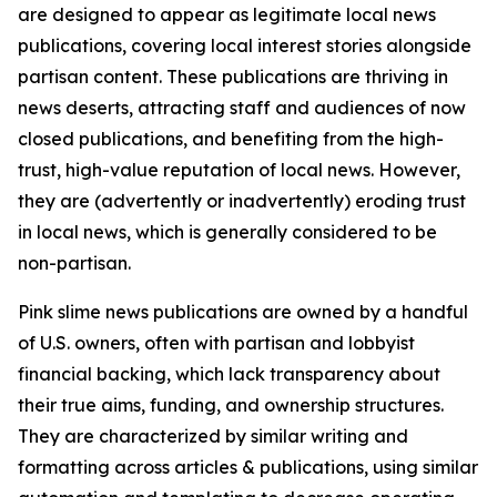
are designed to appear as legitimate local news
publications, covering local interest stories alongside
partisan content. These publications are thriving in
news deserts, attracting staff and audiences of now
closed publications, and benefiting from the high-
trust, high-value reputation of local news. However,
they are (advertently or inadvertently) eroding trust
in local news, which is generally considered to be
non-partisan.
Pink slime news publications are owned by a handful
of U.S. owners, often with partisan and lobbyist
financial backing, which lack transparency about
their true aims, funding, and ownership structures.
They are characterized by similar writing and
formatting across articles & publications, using similar