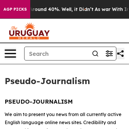
a Floor Around 40%. Well, it Didn’t
As war With Iran
AGP PICKS
Pseudo-Journalism
PSEUDO-JOURNALISM
We aim to present you news from all currently active
English language online news sites. Credibility and